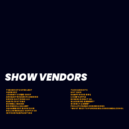
SHOW VENDORS
THE INVICTUS PROJECT
TACO ADDICTS
SQRBODY
HOT CHIX
JOHNNY’S SPEED SHOP
DAMPF GOOD BBQ
ARC ELECTRIC/ARC PLUMBING
LIZZEE’S APPLE
DRIVN CLOTHING LLC
NC MINI DONUT CO.
KAR FX CUSTOMS
BLACKBIRD BREWERY*
BURRELL IMAGES
BUBBLY & BREW*
BOONE HILL GALLERY
PHILLIPS FARMS CONCESSIONS
SQUAREBODY BOOK CLUB
*MUST BE 21 TO PURCHASE & CONSUME ALCOHOL
ROLLIN RECKLEZZ SUPPLY CO
IN YOUR FACE PAINTING