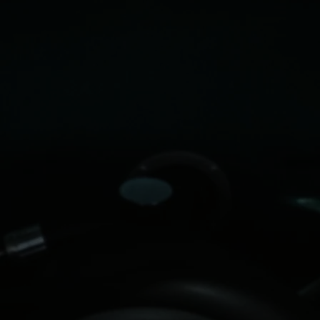
Date/Time: June 6th, 2026 from 9AM-4PM
Location:
6800 GOOD HOPE CHURCH ROAD,
CARY, NC at the Phillips Farms of Cary
parking field & market area