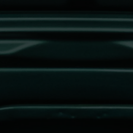
REGISTER NOW TO
SHOW YOUR
VEHICLE