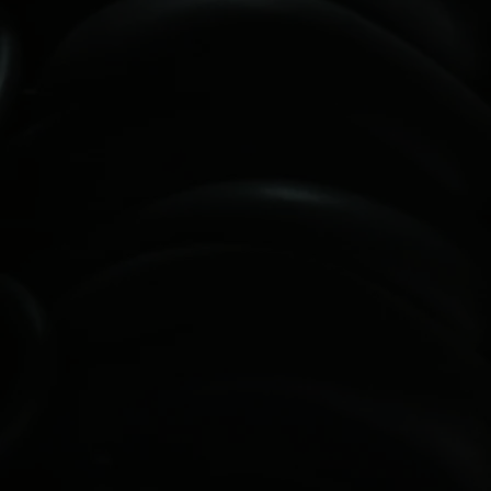
ON-SITE REGISTRATION ENDS AT
12:30PM.