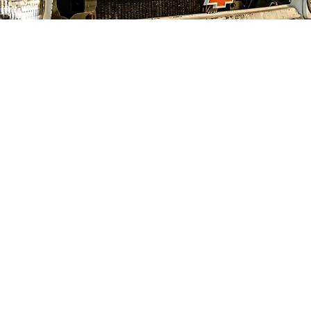
Email
*
Submit
Yes, subscribe me to your newsletter.