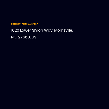
HOME2 SUITES RDU AIRPORT
1020 Lower Shiloh Way,
Morrisville,
NC,
27560, US