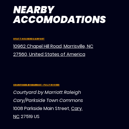
NEARBY
ACCOMODATIONS
HYATT HOUSE RDU AIRPORT
10962 Chapel Hill Road, Morrisville, NC
27560, United States of America
COURTYARD BY MARRIOT
- FULLY BOOKED
Courtyard by Marriott Raleigh
Cary/Parkside Town Commons
1008 Parkside Main Street,
Cary,
NC
27519 US